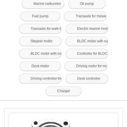
Marine carburetor
Oil pump
Fuel pump
Transaxle for mower
Transaxle for walk-behind mower
Electric marine motors and contr
Stepper motor
BLDC motor with outer rotor
BLDC motor with inner rotor
Controller for BLDC motor
Deck motor
Driving motor for mower
Driving controller for mower
Deck controller
Charger