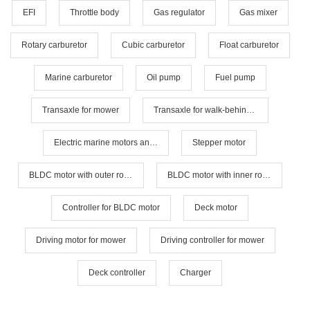
EFI
Throttle body
Gas regulator
Gas mixer
Rotary carburetor
Cubic carburetor
Float carburetor
Marine carburetor
Oil pump
Fuel pump
Transaxle for mower
Transaxle for walk-behind mower
Electric marine motors and controllers
Stepper motor
BLDC motor with outer rotor
BLDC motor with inner rotor
Controller for BLDC motor
Deck motor
Driving motor for mower
Driving controller for mower
Deck controller
Charger