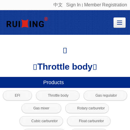
中文
Sign In
Member Registration
丨
很遗憾，因您的浏览器版本过低导致无法获得最佳浏览体验，推荐下载安装谷歌浏览器！
Throttle body
Products
EFI
Throttle body
Gas regulator
Gas mixer
Rotary carburetor
Cubic carburetor
Float carburetor