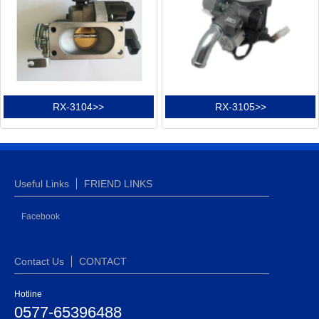
RX-3104>>
RX-3105>>
Useful Links
FRIEND LINKS
Facebook
Contact Us
CONTACT
Hotline
0577-65396488