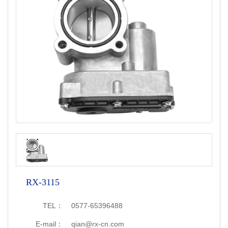
RX-3115
TEL：
0577-65396488
E-mail：
qian@rx-cn.com