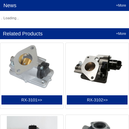
News
+More
Loading...
Related Products
+More
RX-3101>>
RX-3102>>