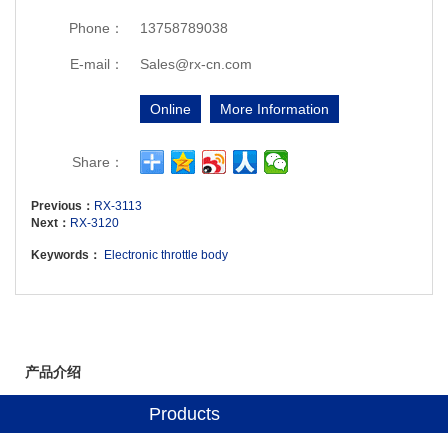
Phone：
13758789038
E-mail：
Sales@rx-cn.com
Online
More Information
Share：
Previous：
RX-3113
Next：
RX-3120
Keywords：
Electronic throttle body
产品介绍
Products