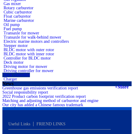
Gas mixer
Rotary carburetor
Cubic carburetor
Float carburetor
Marine carburetor
Oil pump
Fuel pump
Transaxle for mower
Transaxle for walk-behind mower
Electric marine motors and controllers
Stepper motor
BLDC motor with outer rotor
BLDC motor with inner rotor
Controller for BLDC motor
Deck motor
Driving motor for mower
Driving controller for mower
Deck controller
Charger
News
+More
Greenhouse gas emissions verification report
Social responsibility report
2022 Product carbon footprint verification report
Matching and adjusting method of carburetor and engine
Our city has added a Chinese famous trademark
Useful Links
FRIEND LINKS