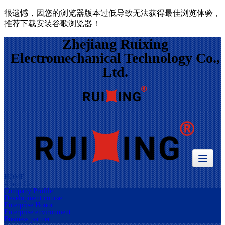
很遗憾，因您的浏览器版本过低导致无法获得最佳浏览体验，
推荐下载安装谷歌浏览器！
Zhejiang Ruixing
Electromechanical Technology Co.,
Ltd.
HOME
About Us
Company Profile
Development course
Enterprise Honor
Enterprise environment
Business partner