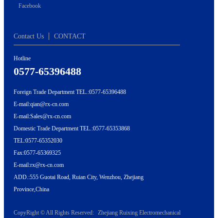
Facebook
Contact Us
CONTACT
Hotline
0577-65396488
Foreign Trade Department TEL.:0577-65396488
E-mail:qian@rx-cn.com
E-mail:Sales@rx-cn.com
Domestic Trade Department TEL.:0577-65353868
TEL:0577-65352030
Fax:0577-65369325
E-mail:rx@rx-cn.com
ADD.:555 Guotai Road, Ruian City, Wenzhou, Zhejiang
Province,China
CopyRight © All Rights Reserved:
Zhejiang Ruixing Electromechanical