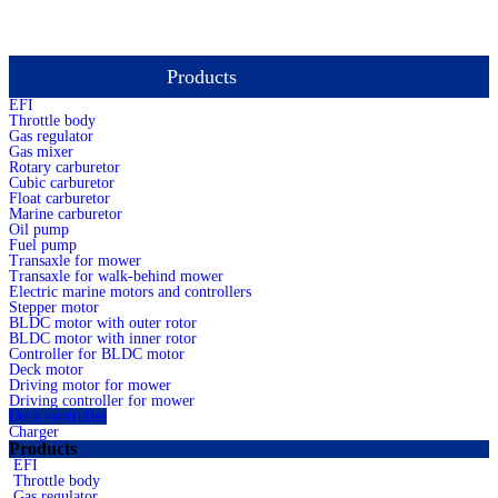
Products
total 1 records 1 page
EFI
Throttle body
Gas regulator
Gas mixer
Rotary carburetor
Cubic carburetor
Float carburetor
Marine carburetor
Oil pump
Fuel pump
Transaxle for mower
Transaxle for walk-behind mower
Electric marine motors and controllers
Stepper motor
BLDC motor with outer rotor
BLDC motor with inner rotor
Controller for BLDC motor
Deck motor
Driving motor for mower
Driving controller for mower
Deck controller
Charger
Products
EFI
Throttle body
Gas regulator