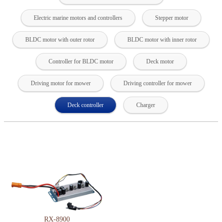
Electric marine motors and controllers
Stepper motor
BLDC motor with outer rotor
BLDC motor with inner rotor
Controller for BLDC motor
Deck motor
Driving motor for mower
Driving controller for mower
Deck controller
Charger
RX-8900