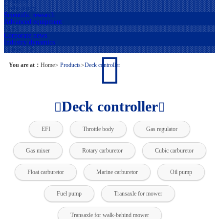
Products
Technology
Scientific research
Advanced equipment
News
Corporate news
Industry dynamics
Contact Us
You are at：
Home
>
Products
>
Deck controller
Deck controller
EFI
Throttle body
Gas regulator
Gas mixer
Rotary carburetor
Cubic carburetor
Float carburetor
Marine carburetor
Oil pump
Fuel pump
Transaxle for mower
Transaxle for walk-behind mower